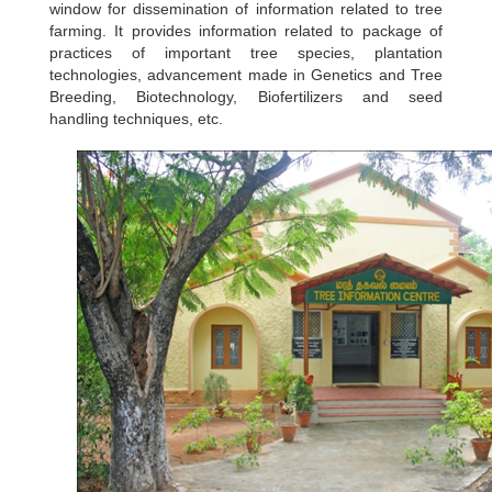
window for dissemination of information related to tree
farming. It provides information related to package of
practices of important tree species, plantation
technologies, advancement made in Genetics and Tree
Breeding, Biotechnology, Biofertilizers and seed
handling techniques, etc.