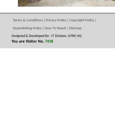
Terms & Conditions
Privacy Policy
Copyright Policy
Hyperlinking Policy
How To Reach
Sitemap
Designed & Developed By : IT Division, ICFRE HQ
You are Visitor No.
7418