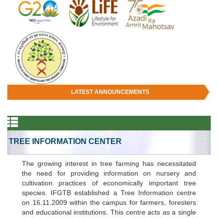
LATEST ANNOUNCEMENTS
TREE INFORMATION CENTER
The growing interest in tree farming has necessitated
the need for providing information on nursery and
cultivation practices of economically important tree
species. IFGTB established a Tree Information centre
on 16.11.2009 within the campus for farmers, foresters
and educational institutions. This centre acts as a single