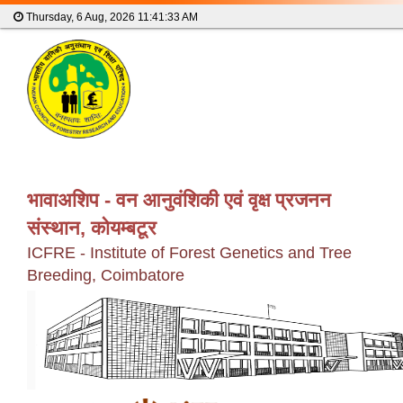
Thursday, 6 Aug, 2026
11:41:33 AM
भावाअशिप - वन आनुवंशिकी एवं वृक्ष प्रजनन
संस्थान, कोयम्बटूर
ICFRE - Institute of Forest Genetics and Tree
Breeding, Coimbatore