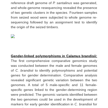
reference draft genome of
P. santalinus
was generated,
and whole-genome resequencing revealed the presence
of two genetic clusters in the species. Fourteen samples
from seized wood were subjected to whole genome re-
sequencing followed by an assignment test to identify
the origin of the seized timbers.
Gender-linked polymorphisms in Calamus brandisii:
The first comprehensive comparative genomics study
was conducted between the male and female genomes
of
C. brandisii
to identify polymorphisms and potential
genes for gender determination. Comparative analysis
revealed significant genetic variation between the two
genomes. A total of 5 male-specific and 11 female-
specific genes linked to the gender-determining region
were predicted. The genomic variants identified between
the two genomes could be used in the development of
markers for early gender identification in
C. brandisii
for