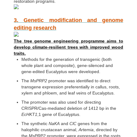
restoration programs.
3. Genetic modification and genome
editing research
The tree genome engineering programme aims to
develop climate-resilient trees with improved wood
traits.
Methods for the generation of transgenic (both
whole plant and composite), gene-silenced and
gene-edited Eucalyptus were developed.
The
MsPRP2
promoter was identified to direct
transgene expression preferentially in callus, roots,
xylem and phloem, and leaf veins of Eucalyptus.
The promoter was also used for directing
CRISPR/Cas-mediated deletion of 1412 bp in the
EcHKT1
;1 gene of Eucalyptus.
The synthetic
NaKA
and
ClC
genes from the
halophilic crustacean animal,
Artemia
, directed by
the
MsPRP2
promoter, were expressed in the roots