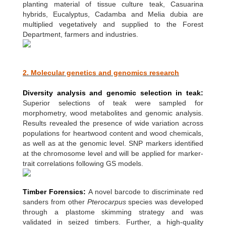
planting material of tissue culture teak, Casuarina
hybrids, Eucalyptus, Cadamba and Melia dubia are
multiplied vegetatively and supplied to the Forest
Department, farmers and industries.
2. Molecular genetics and genomics research
Diversity analysis and genomic selection in teak:
Superior selections of teak were sampled for
morphometry, wood metabolites and genomic analysis.
Results revealed the presence of wide variation across
populations for heartwood content and wood chemicals,
as well as at the genomic level. SNP markers identified
at the chromosome level and will be applied for marker-
trait correlations following GS models.
Timber Forensics:
A novel barcode to discriminate red
sanders from other
Pterocarpus
species was developed
through a plastome skimming strategy and was
validated in seized timbers. Further, a high-quality