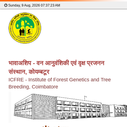
Sunday, 9 Aug, 2026
07:37:23 AM
भावाअशिप - वन आनुवंशिकी एवं वृक्ष प्रजनन
संस्थान, कोयम्बटूर
ICFRE - Institute of Forest Genetics and Tree
Breeding, Coimbatore