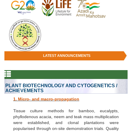
LATEST ANNOUNCEMENTS
PLANT BIOTECHNOLOGY AND CYTOGENETICS /
ACHIEVEMENTS
1. Micro- and macro-propagation
Tissue culture methods for bamboo, eucalypts,
phyllodenous acacia, neem and teak mass multiplication
were established, and clonal plantations were
popularised through on-site demonstration trials. Quality