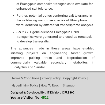
of Eucalyptus composite transgenics to evaluate for
enhanced salt tolerance.
Further, potential genes conferring salt tolerance in
the salt-loving mangrove species of Rhizophora
were identified by differential transcriptome analysis.
EcHKT1
;1 gene-silenced Eucalyptus RNAi
transgenics were generated and used as rootstock
to develop transgrafts.
The advances made in these areas have enabled
initiating projects on engineering faster growth,
improved pulping traits and bioproduction of
commercially valuable secondary metabolites in
Eucalyptus and Sandal.
Terms & Conditions
Privacy Policy
Copyright Policy
Hyperlinking Policy
How To Reach
Sitemap
Designed & Developed By : IT Division, ICFRE HQ
You are Visitor No.
4812