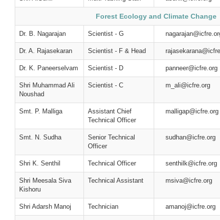
Forest Ecology and Climate Change
Dr. B. Nagarajan
Scientist - G
nagarajan@icfre.or
Dr. A. Rajasekaran
Scientist - F & Head
rajasekarana@icfre
Dr. K. Paneerselvam
Scientist - D
panneer@icfre.org
Shri Muhammad Ali
Scientist - C
m_ali@icfre.org
Noushad
Smt. P. Malliga
Assistant Chief
malligap@icfre.org
Technical Officer
Smt. N. Sudha
Senior Technical
sudhan@icfre.org
Officer
Shri K. Senthil
Technical Officer
senthilk@icfre.org
Shri Meesala Siva
Technical Assistant
msiva@icfre.org
Kishoru
Shri Adarsh Manoj
Technician
amanoj@icfre.org