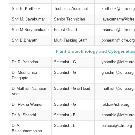
Shri B. Kartheek
Technical Assistant
kartheek@icfre.org
Shri M. Jayakumar
Senior Technician
jayakumarm@icfre
Shri M.Suryaprakash
Forest Guard
msuryap@icfre.org
Shri B.Bharath
Multi Tasking Staff
bbharath@icfre.org
Plant Biotechnology and Cytogenetic
Dr. R. Yasodha
Scientist - G
yasodha@icfre.org
Dr. Modhumita
Scientist - G
ghoshm@icfre.org
Dasgupta
Dr.Mathish Nambiar
Scientist - G & Head
mathish@icfre.org
Veetil
Dr. Rekha Warrier
Scientist - G
rekha@icfre.org
Dr. A. Shanthi
Scientist - E
shanthia@icfre.org
Dr.A.
Scientist - B
balabio@icfre.org
Balasubramanian