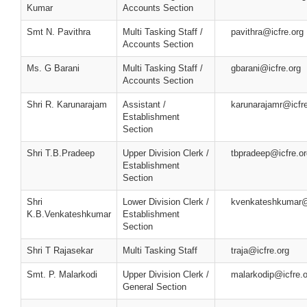
Kumar
Accounts Section
Smt N. Pavithra
Multi Tasking Staff /
pavithra@icfre.org
Accounts Section
Ms. G Barani
Multi Tasking Staff /
gbarani@icfre.org
Accounts Section
Shri R. Karunarajam
Assistant /
karunarajamr@icfre
Establishment
Section
Shri T.B.Pradeep
Upper Division Clerk /
tbpradeep@icfre.or
Establishment
Section
Shri
Lower Division Clerk /
kvenkateshkumar@i
K.B.Venkateshkumar
Establishment
Section
Shri T Rajasekar
Multi Tasking Staff
traja@icfre.org
Smt. P. Malarkodi
Upper Division Clerk /
malarkodip@icfre.o
General Section