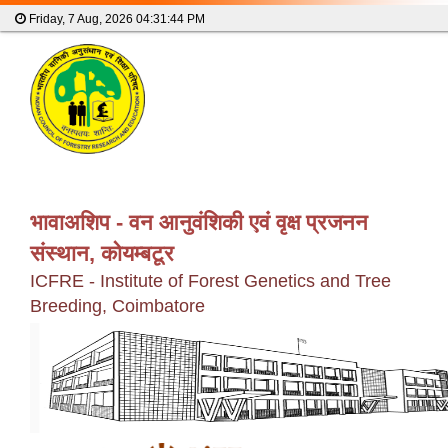
Friday, 7 Aug, 2026
04:31:45 PM
भावाअशिप - वन आनुवंशिकी एवं वृक्ष प्रजनन
संस्थान, कोयम्बटूर
ICFRE - Institute of Forest Genetics and Tree
Breeding, Coimbatore