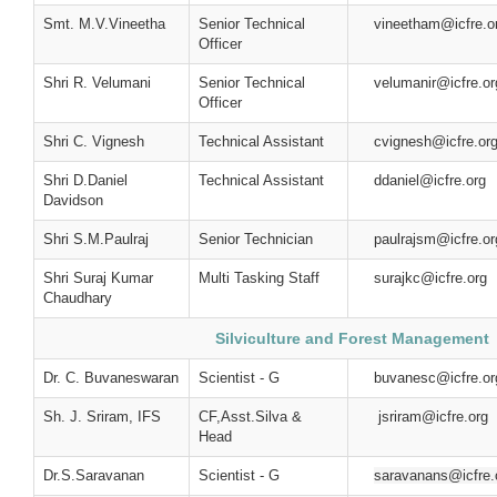
Smt. M.V.Vineetha
Senior Technical
vineetham@icfre.o
Officer
Shri R. Velumani
Senior Technical
velumanir@icfre.or
Officer
Shri C. Vignesh
Technical Assistant
cvignesh@icfre.or
Shri D.Daniel
Technical Assistant
ddaniel@icfre.org
Davidson
Shri S.M.Paulraj
Senior Technician
paulrajsm@icfre.or
Shri Suraj Kumar
Multi Tasking Staff
surajkc@icfre.org
Chaudhary
Silviculture and Forest Management
Dr. C. Buvaneswaran
Scientist - G
buvanesc@icfre.or
Sh. J. Sriram, IFS
CF,Asst.Silva &
jsriram@icfre.org
Head
Dr.S.Saravanan
Scientist - G
saravanans@icfre.