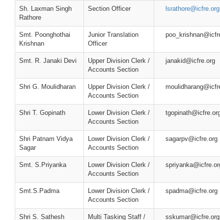
Sh. Laxman Singh
Section Officer
lsrathore@icfre.org
Rathore
Smt. Poonghothai
Junior Translation
poo_krishnan@icfr
Krishnan
Officer
Smt. R. Janaki Devi
Upper Division Clerk /
janakid@icfre.org
Accounts Section
Shri G. Moulidharan
Upper Division Clerk /
moulidharang@icfr
Accounts Section
Shri T. Gopinath
Lower Division Clerk /
tgopinath@icfre.or
Accounts Section
Shri Patnam Vidya
Lower Division Clerk /
sagarpv@icfre.org
Sagar
Accounts Section
Smt. S.Priyanka
Lower Division Clerk /
spriyanka@icfre.or
Accounts Section
Smt.S.Padma
Lower Division Clerk /
spadma@icfre.org
Accounts Section
Shri S. Sathesh
Multi Tasking Staff /
sskumar@icfre.org