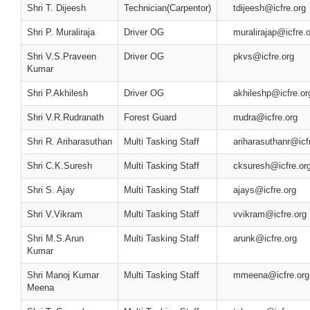
Shri T. Dijeesh
Technician(Carpentor)
tdijeesh@icfre.org
Shri P. Muraliraja
Driver OG
muralirajap@icfre.
Shri V.S.Praveen
Driver OG
pkvs@icfre.org
Kumar
Shri P.Akhilesh
Driver OG
akhileshp@icfre.or
Shri V.R.Rudranath
Forest Guard
rrudra@icfre.org
Shri R. Ariharasuthan
Multi Tasking Staff
ariharasuthanr@icf
Shri C.K.Suresh
Multi Tasking Staff
cksuresh@icfre.or
Shri S. Ajay
Multi Tasking Staff
ajays@icfre.org
Shri V.Vikram
Multi Tasking Staff
vvikram@icfre.org
Shri M.S.Arun
Multi Tasking Staff
arunk@icfre.org
Kumar
Shri Manoj Kumar
Multi Tasking Staff
mmeena@icfre.org
Meena