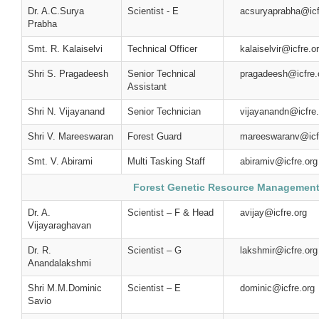
Dr. A.C.Surya
Scientist - E
acsuryaprabha@icf
Prabha
Smt. R. Kalaiselvi
Technical Officer
kalaiselvir@icfre.o
Shri S. Pragadeesh
Senior Technical
pragadeesh@icfre.
Assistant
Shri N. Vijayanand
Senior Technician
vijayanandn@icfre.
Shri V. Mareeswaran
Forest Guard
mareeswaranv@icf
Smt. V. Abirami
Multi Tasking Staff
abiramiv@icfre.org
Forest Genetic Resource Managemen
Dr. A.
Scientist – F & Head
avijay@icfre.org
Vijayaraghavan
Dr. R.
Scientist – G
lakshmir@icfre.org
Anandalakshmi
Shri M.M.Dominic
Scientist – E
dominic@icfre.org
Savio