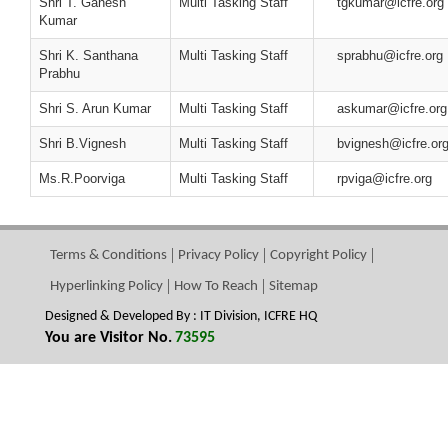
Shri T. Ganesh
Multi Tasking Staff
tgkumar@icfre.org
Kumar
Shri K. Santhana
Multi Tasking Staff
sprabhu@icfre.org
Prabhu
Shri S. Arun Kumar
Multi Tasking Staff
askumar@icfre.org
Shri B.Vignesh
Multi Tasking Staff
bvignesh@icfre.or
Ms.R.Poorviga
Multi Tasking Staff
rpviga@icfre.org
Terms & Conditions
Privacy Policy
Copyright Policy
Hyperlinking Policy
How To Reach
Sitemap
Designed & Developed By : IT Division, ICFRE HQ
You are Visitor No.
73595