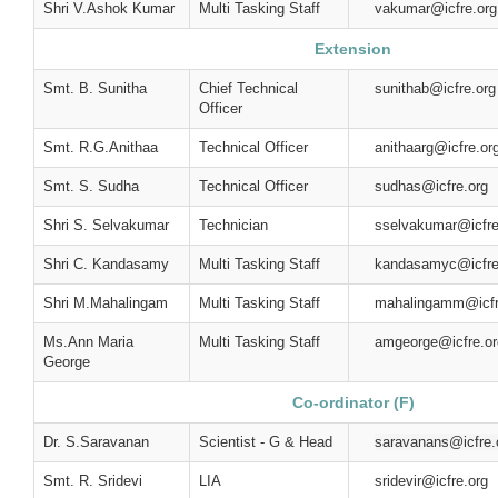
Shri V.Ashok Kumar
Multi Tasking Staff
vakumar@icfre.org
Extension
Smt. B. Sunitha
Chief Technical
sunithab@icfre.org
Officer
Smt. R.G.Anithaa
Technical Officer
anithaarg@icfre.or
Smt. S. Sudha
Technical Officer
sudhas@icfre.org
Shri S. Selvakumar
Technician
sselvakumar@icfre
Shri C. Kandasamy
Multi Tasking Staff
kandasamyc@icfre
Shri M.Mahalingam
Multi Tasking Staff
mahalingamm@icfr
Ms.Ann Maria
Multi Tasking Staff
amgeorge@icfre.or
George
Co-ordinator (F)
Dr. S.Saravanan
Scientist - G & Head
saravanans@icfre.
Smt. R. Sridevi
LIA
sridevir@icfre.org