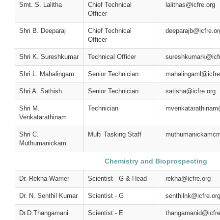
Smt. S. Lalitha
Chief Technical
lalithas@icfre.org
Officer
Shri B. Deeparaj
Chief Technical
deeparajb@icfre.or
Officer
Shri K. Sureshkumar
Technical Officer
sureshkumark@icfr
Shri L. Mahalingam
Senior Technician
mahalingaml@icfre
Shri A. Sathish
Senior Technician
satisha@icfre.org
Shri M.
Technician
mvenkatarathinam@
Venkatarathinam
Shri C.
Multi Tasking Staff
muthumanickamcm
Muthumanickam
Chemistry and Bioprospecting
Dr. Rekha Warrier
Scientist - G & Head
rekha@icfre.org
Dr. N. Senthil Kumar
Scientist - G
senthilnk@icfre.or
Dr.D.Thangamani
Scientist - E
thangamanid@icfre