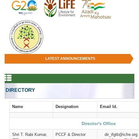
LATEST ANNOUNCEMENTS
DIRECTORY
Name
Designation
Email Id.
Director's Office
Shri T. Rabi Kumar,
PCCF & Director
dir_ifgtb@icf