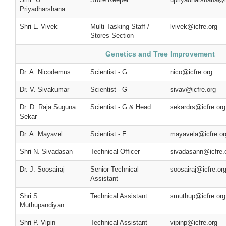
Priyadharshana
Shri L. Vivek
Multi Tasking Staff /
lvivek@icfre.org
Stores Section
Genetics and Tree Improvement
Dr. A. Nicodemus
Scientist - G
nico@icfre.org
Dr. V. Sivakumar
Scientist - G
sivav@icfre.org
Dr. D. Raja Suguna
Scientist - G & Head
sekardrs@icfre.org
Sekar
Dr. A. Mayavel
Scientist - E
mayavela@icfre.or
Shri N. Sivadasan
Technical Officer
sivadasann@icfre.
Dr. J. Soosairaj
Senior Technical
soosairaj@icfre.or
Assistant
Shri S.
Technical Assistant
smuthup@icfre.org
Muthupandiyan
Shri P. Vipin
Technical Assistant
vipinp@icfre.org