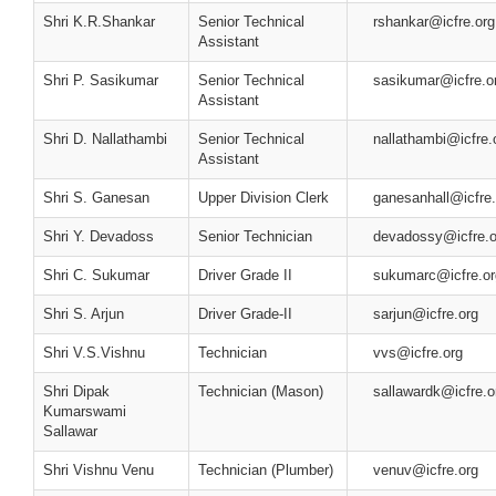
Shri K.R.Shankar
Senior Technical
rshankar@icfre.org
Assistant
Shri P. Sasikumar
Senior Technical
sasikumar@icfre.o
Assistant
Shri D. Nallathambi
Senior Technical
nallathambi@icfre.
Assistant
Shri S. Ganesan
Upper Division Clerk
ganesanhall@icfre.
Shri Y. Devadoss
Senior Technician
devadossy@icfre.o
Shri C. Sukumar
Driver Grade II
sukumarc@icfre.or
Shri S. Arjun
Driver Grade-II
sarjun@icfre.org
Shri V.S.Vishnu
Technician
vvs@icfre.org
Shri Dipak
Technician (Mason)
sallawardk@icfre.o
Kumarswami
Sallawar
Shri Vishnu Venu
Technician (Plumber)
venuv@icfre.org