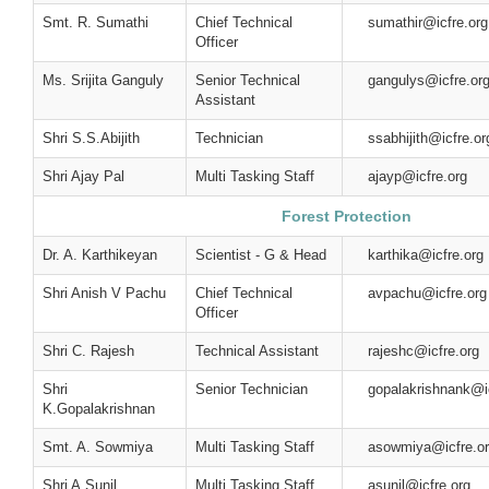
Smt. R. Sumathi
Chief Technical
sumathir@icfre.org
Officer
Ms. Srijita Ganguly
Senior Technical
gangulys@icfre.or
Assistant
Shri S.S.Abijith
Technician
ssabhijith@icfre.or
Shri Ajay Pal
Multi Tasking Staff
ajayp@icfre.org
Forest Protection
Dr. A. Karthikeyan
Scientist - G & Head
karthika@icfre.org
Shri Anish V Pachu
Chief Technical
avpachu@icfre.org
Officer
Shri C. Rajesh
Technical Assistant
rajeshc@icfre.org
Shri
Senior Technician
gopalakrishnank@ic
K.Gopalakrishnan
Smt. A. Sowmiya
Multi Tasking Staff
asowmiya@icfre.o
Shri A.Sunil
Multi Tasking Staff
asunil@icfre.org