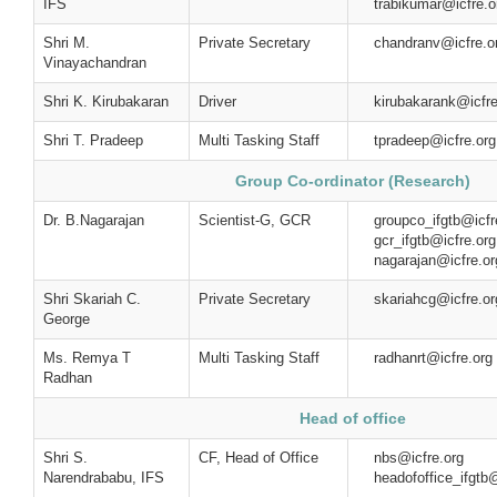
IFS
trabikumar@icfre.o
Shri M.
Private Secretary
chandranv@icfre.o
Vinayachandran
Shri K. Kirubakaran
Driver
kirubakarank@icfre
Shri T. Pradeep
Multi Tasking Staff
tpradeep@icfre.org
Group Co-ordinator (Research)
Dr. B.Nagarajan
Scientist-G, GCR
groupco_ifgtb@i
gcr_ifgtb@icf
nagarajan@icfre.or
Shri Skariah C.
Private Secretary
skariahcg@icfre.or
George
Ms. Remya T
Multi Tasking Staff
radhanrt@icfre.org
Radhan
Head of office
Shri S.
CF, Head of Office
nbs@icfre
Narendrababu, IFS
headofoffice_ifgtb@