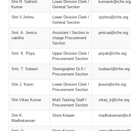
Shri R. Sathish
Lower Division Clerk /
kumarsk@icfre.org
Kumar
General Section
Shri V.Jishnu
Lower Division Clerk /
vjishnu@icfre.org
General Section
Smt. A. Jenica
Assistant / Section in
jenicaa@icfre.org
vakitha
charge Procurement
Section
Smt. K. Priya
Upper Division Clerk /
priyak@icfre.org
Procurement Section
Smt. T. Subasri
Stenographer Gr.II /
tsubasri@icfre.org
Procurement Section
Shri J. Kavin
Lower Division Clerk /
jkavin@icfre.org
Procurement Section
Shri Vikas Kumar
Multi Tasking Staff /
vikas_k@icfre.org
Procurement Section
Shri K.
Store Keeper
madhukannan@icfr
Madhukannan
Smt. U.
Store Keeper
upriyadharshana@i