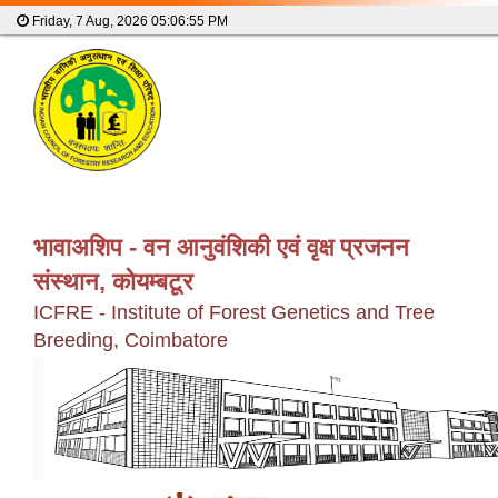
Friday, 7 Aug, 2026
05:06:55 PM
भावाअशिप - वन आनुवंशिकी एवं वृक्ष प्रजनन
संस्थान, कोयम्बटूर
ICFRE - Institute of Forest Genetics and Tree
Breeding, Coimbatore