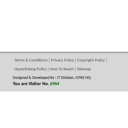
Terms & Conditions
Privacy Policy
Copyright Policy
Hyperlinking Policy
How To Reach
Sitemap
Designed & Developed By : IT Division, ICFRE HQ
You are Visitor No.
6964