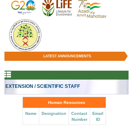
LATEST ANNOUNCEMENTS
EXTENSION / SCIENTIFIC STAFF
Human Resources
Name
Designation
Contact
Email
Number
ID