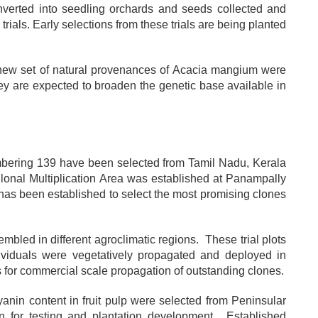
nverted into seedling orchards and seeds collected and
rials. Early selections from these trials are being planted
 a new set of natural provenances of Acacia mangium were
ey are expected to broaden the genetic base available in
bering 139 have been selected from Tamil Nadu, Kerala
onal Multiplication Area was established at Panampally
as been established to select the most promising clones
bled in different agroclimatic regions. These trial plots
ividuals were vegetatively propagated and deployed in
s for commercial scale propagation of outstanding clones.
cyanin content in fruit pulp were selected from Peninsular
on for testing and plantation development. Established