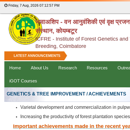
Friday, 7 Aug, 2026
07:12:57 PM
भावाअशिप - वन आनुवंशिकी एवं वृक्ष प्रज
संस्थान, कोयम्बटूर
ICFRE - Institute of Forest Genetics and
Breeding, Coimbatore
LATEST ANNOUNCEMENTS
Home
About Us
Research
Resources
Outre
iGOT Courses
GENETICS & TREE IMPROVEMENT / ACHIEVEMENTS
Varietal development and commercialization in pulp
Increasing the productivity of forest plantation speci
Important achievements made in the recent yea