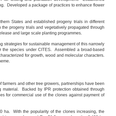
nting. Developed a package of practices to enhance flower
hern States and established progeny trials in different
m the progeny trials and vegetatively propagated through
 release and large scale planting programmes.
g strategies for sustainable management of this narrowly
 for the species under CITES. Assembled a broad-based
characterized for growth, wood and molecular characters.
cheme.
 of farmers and other tree growers, partnerships have been
ng material. Backed by IPR protection obtained through
es for commercial use of the clones against payment of
 ha. With the popularity of the clones increasing, the