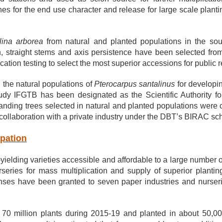
clones for the end use character and release for large scale pla
ina arborea
from natural and planted populations in the sout
h, straight stems and axis persistence have been selected fro
cation testing to select the most superior accessions for public
the natural populations of
Pterocarpus santalinus
for developin
udy IFGTB has been designated as the Scientific Authority
nding trees selected in natural and planted populations were 
collaboration with a private industry under the DBT’s BIRAC s
ipation
-yielding varieties accessible and affordable to a large number
rseries for mass multiplication and supply of superior planti
enses have been granted to seven paper industries and nurseri
70 million plants during 2015-19 and planted in about 50,000