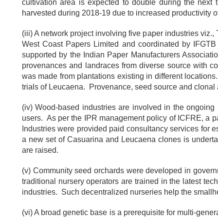
cultivation area is expected to double during the next
harvested during 2018-19 due to increased productivity of
(iii) A network project involving five paper industries v
West Coast Papers Limited and coordinated by IFGTB 
supported by the Indian Paper Manufacturers Associati
provenances and landraces from diverse source with col
was made from plantations existing in different locations
trials of Leucaena. Provenance, seed source and clonal ac
(iv) Wood-based industries are involved in the ongoing 
users. As per the IPR management policy of ICFRE, a par
Industries were provided paid consultancy services for e
a new set of Casuarina and Leucaena clones is undertak
are raised.
(v) Community seed orchards were developed in governme
traditional nursery operators are trained in the latest t
industries. Such decentralized nurseries help the smallh
(vi) A broad genetic base is a prerequisite for multi-gen