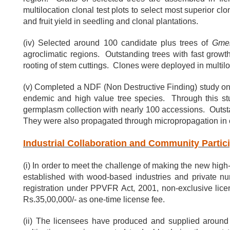
multilocation clonal test plots to select most superior 
and fruit yield in seedling and clonal plantations.
(iv) Selected around 100 candidate plus trees of
Gmel
agroclimatic regions. Outstanding trees with fast growt
rooting of stem cuttings. Clones were deployed in multilo
(v) Completed a NDF (Non Destructive Finding) study on 
endemic and high value tree species. Through this st
germplasm collection with nearly 100 accessions. Outsta
They were also propagated through micropropagation in 
Industrial Collaboration and Community Partic
(i) In order to meet the challenge of making the new high
established with wood-based industries and private nu
registration under PPVFR Act, 2001, non-exclusive lic
Rs.35,00,000/- as one-time license fee.
(ii) The licensees have produced and supplied around 