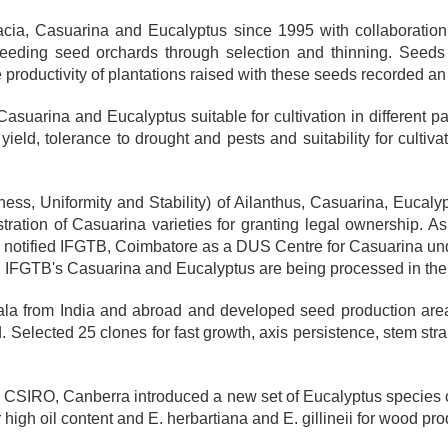
acia, Casuarina and Eucalyptus since 1995 with collaboratio
eeding seed orchards through selection and thinning. Seeds 
productivity of plantations raised with these seeds recorded a
asuarina and Eucalyptus suitable for cultivation in different 
yield, tolerance to drought and pests and suitability for cultiv
ess, Uniformity and Stability) of Ailanthus, Casuarina, Eucaly
tration of Casuarina varieties for granting legal ownership. As a
as notified IFGTB, Coimbatore as a DUS Centre for Casuarina und
ering IFGTB's Casuarina and Eucalyptus are being processed in the 
a from India and abroad and developed seed production area
Selected 25 clones for fast growth, axis persistence, stem str
re, CSIRO, Canberra introduced a new set of Eucalyptus species 
high oil content and E. herbartiana and E. gillineii for wood prod