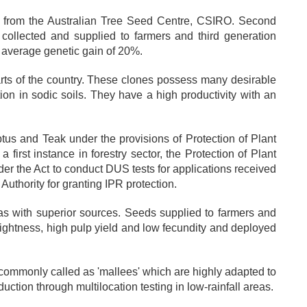
n from the Australian Tree Seed Centre, CSIRO. Second
collected and supplied to farmers and third generation
n average genetic gain of 20%.
parts of the country. These clones possess many desirable
ation in sodic soils. They have a high productivity with an
ptus and Teak under the provisions of Protection of Plant
 first instance in forestry sector, the Protection of Plant
er the Act to conduct DUS tests for applications received
Authority for granting IPR protection.
s with superior sources. Seeds supplied to farmers and
aightness, high pulp yield and low fecundity and deployed
commonly called as 'mallees' which are highly adapted to
uction through multilocation testing in low-rainfall areas.