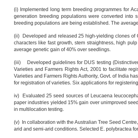
(i) Implemented long term breeding programmes for Ac
generation breeding populations were converted into s
breeding populations are being established. The average 
(ii) Developed and released 25 high-yielding clones of C
characters like fast growth, stem straightness, high pulp 
average genetic gain of 40% over seedlings.
(iii) Developed guidelines for DUS testing (Distinctiven
Varieties and Farmers Rights Act, 2001 to facilitate regis
Varieties and Farmers Rights Authority, Govt. of India h
for registration of varieties. Six applications for regist
iv) Evaluated 25 seed sources of Leucaena leucocephal
paper industries yielded 15% gain over unimproved seed. 
in multilocation testing.
(v) In collaboration with the Australian Tree Seed Cent
arid and semi-arid conditions. Selected E. polybractea for 