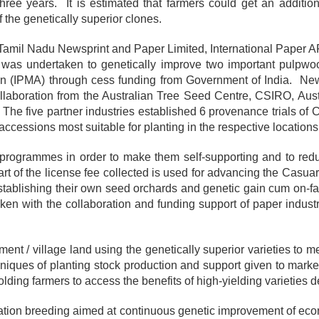
 three years. It is estimated that farmers could get an additi
 the genetically superior clones.
iz., Tamil Nadu Newsprint and Paper Limited, International Paper
was undertaken to genetically improve two important pulpw
on (IPMA) through cess funding from Government of India. Ne
laboration from the Australian Tree Seed Centre, CSIRO, Austr
. The five partner industries established 6 provenance trials of
cessions most suitable for planting in the respective locations 
programmes in order to make them self-supporting and to reduc
t of the license fee collected is used for advancing the Casua
stablishing their own seed orchards and genetic gain cum on-far
en with the collaboration and funding support of paper industr
nt / village land using the genetically superior varieties to 
echniques of planting stock production and support given to mark
olding farmers to access the benefits of high-yielding varietie
eration breeding aimed at continuous genetic improvement of eco