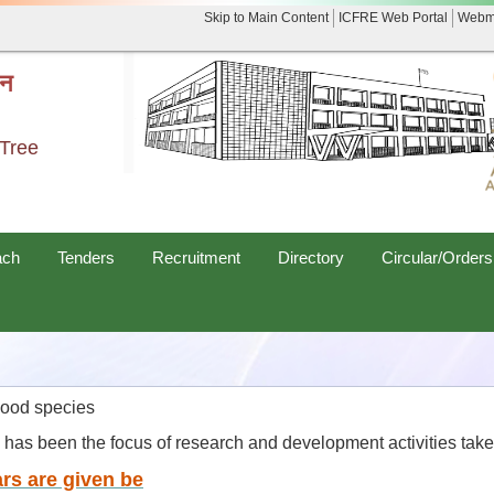
Skip to Main Content
ICFRE Web Portal
Webm
नन
 Tree
ach
Tenders
Recruitment
Directory
Circular/Orders
wood species
es has been the focus of research and development activities tak
rs are given be