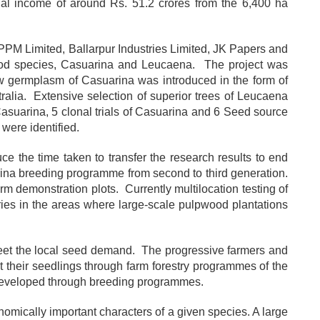
onal income of around Rs. 51.2 crores from the 6,400 ha
 APPM Limited, Ballarpur Industries Limited, JK Papers and
ood species, Casuarina and Leucaena. The project was
w germplasm of Casuarina was introduced in the form of
alia. Extensive selection of superior trees of Leucaena
 Casuarina, 5 clonal trials of Casuarina and 6 Seed source
were identified.
e the time taken to transfer the research results to end
rina breeding programme from second to third generation.
m demonstration plots. Currently multilocation testing of
ies in the areas where large-scale pulpwood plantations
meet the local seed demand. The progressive farmers and
et their seedlings through farm forestry programmes of the
s developed through breeding programmes.
nomically important characters of a given species. A large