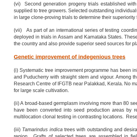
(vi) Second generation progeny trials established wit
supplied to tree growers. Selected outstanding individuals
in large clone-proving trials to determine their superiority
(vii) As part of an international series of testing coo
deployed in trials in Assam and Karnataka States. These
the country and also provide superior seed sources for 
Genetic improvement of indegenious trees
(i) Systematic tree improvement programme has been ini
and Puducherry with straight stem and vigour. Among t
Research Centre of IFGTB near Palakkad, Kerala. No maj
for large scale cultivation.
(ii) A broad-based germplasm involving more than 80 se
have been converted into seed production areas by re
multilocation clonal testing in contrasting locations. Re
(iii)
Tamarindus indica
trees with outstanding and desirab
region. Grafts of selected trees are assembled in fie