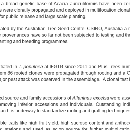
h a broad genetic base of Acacia auriculiformis have been co
 were clonally propagated and deployed in multilocation clonal t
 for public release and large scale planting.
rdinated by the Australian Tree Seed Centre, CSIRO, Australia
 provenances have so far not been subjected to testing and th
planting and breeding programmes.
tiated in
T. populnea
at IFGTB since 2011 and Plus Trees num
hem 86 rooted clones were propagated through rooting and a Cl
or pest attack was observed in the assemblage. A clonal test h
ed source and family accessions of
Ailanthus excelsa
were assem
moving inferior accessions and individuals. Outstanding ind
search is underway to standardize rooting and grafting technique
le traits like high fruit yield, high sucrose content and antho
ld stations and used as scion source for further multiplicati