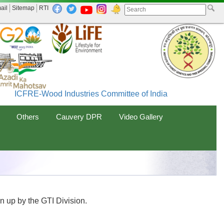
ail
Sitemap
RTI
ICFRE-Wood Industries Committee of India (WINCOIN) ME
Others
Cauvery DPR
Video Gallery
en up by the GTI Division.