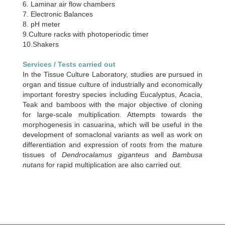
6. Laminar air flow chambers
7. Electronic Balances
8. pH meter
9.Culture racks with photoperiodic timer
10.Shakers
Services / Tests carried out
In the Tissue Culture Laboratory, studies are pursued in
organ and tissue culture of industrially and economically
important forestry species including Eucalyptus, Acacia,
Teak and bamboos with the major objective of cloning
for large-scale multiplication. Attempts towards the
morphogenesis in casuarina, which will be useful in the
development of somaclonal variants as well as work on
differentiation and expression of roots from the mature
tissues of
Dendrocalamus giganteus
and
Bambusa
nutans
for rapid multiplication are also carried out.