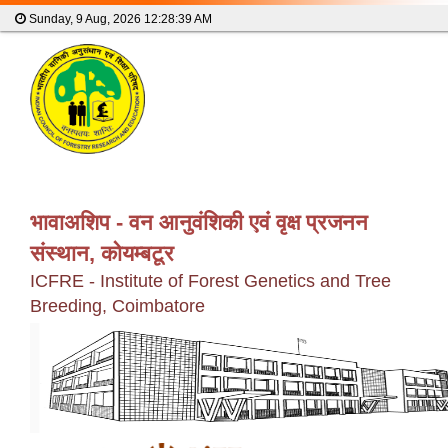
Sunday, 9 Aug, 2026
12:28:39 AM
भावाअशिप - वन आनुवंशिकी एवं वृक्ष प्रजनन
संस्थान, कोयम्बटूर
ICFRE - Institute of Forest Genetics and Tree
Breeding, Coimbatore