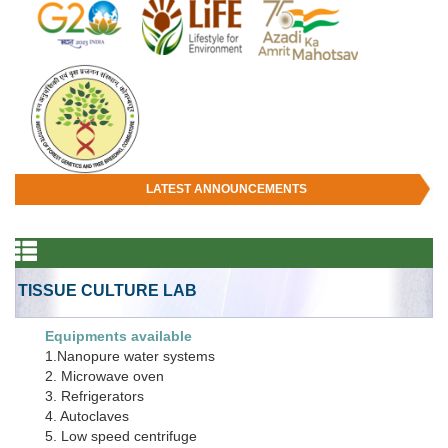
LATEST ANNOUNCEMENTS
TISSUE CULTURE LAB
Equipments available
1.Nanopure water systems
2. Microwave oven
3. Refrigerators
4. Autoclaves
5. Low speed centrifuge