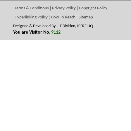
Terms & Conditions
Privacy Policy
Copyright Policy
Hyperlinking Policy
How To Reach
Sitemap
Designed & Developed By : IT Division, ICFRE HQ
You are Visitor No.
9112