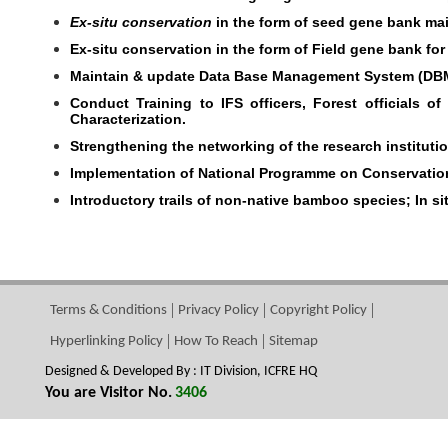
Ex-situ conservation
in the form of seed gene bank mai
Ex-situ conservation in the form of Field gene bank for
Maintain & update Data Base Management System (DBM
Conduct Training to IFS officers, Forest officials
Characterization.
Strengthening the networking of the research instituti
Implementation of National Programme on Conservatio
Introductory trails of non-native bamboo species; In 
Terms & Conditions
Privacy Policy
Copyright Policy
Hyperlinking Policy
How To Reach
Sitemap
Designed & Developed By : IT Division, ICFRE HQ
You are Visitor No.
3406