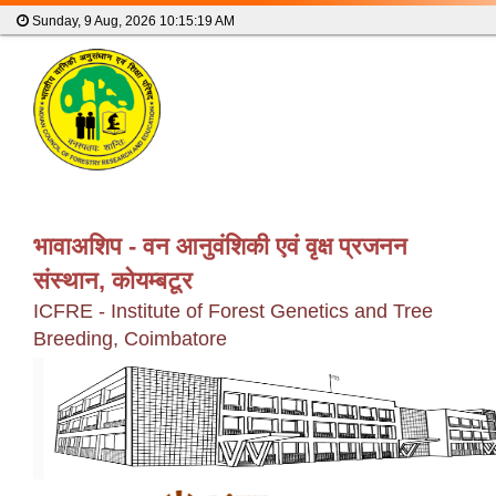
Sunday, 9 Aug, 2026
10:15:19 AM
भावाअशिप - वन आनुवंशिकी एवं वृक्ष प्रजनन
संस्थान, कोयम्बटूर
ICFRE - Institute of Forest Genetics and Tree
Breeding, Coimbatore