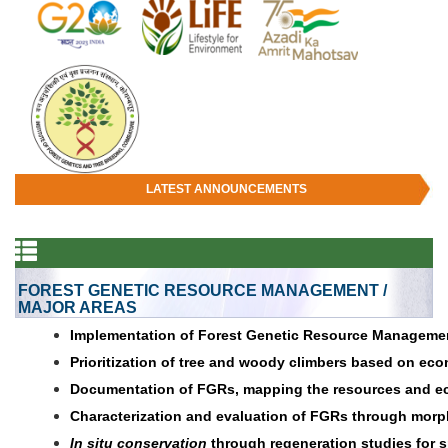
LATEST ANNOUNCEMENTS
FOREST GENETIC RESOURCE MANAGEMENT /
MAJOR AREAS
Implementation of Forest Genetic Resource Management
Prioritization of tree and woody climbers based on ec
Documentation of FGRs, mapping the resources and ec
Characterization and evaluation of FGRs through morph
In situ conservation
through regeneration studies for sp