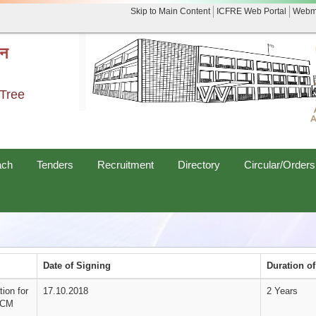
Skip to Main Content
ICFRE Web Portal
Webm
नन
 Tree
ach
Tenders
Recruitment
Directory
Circular/Orders
Date of Signing
Duration o
ion for
17.10.2018
2 Years
FDCM