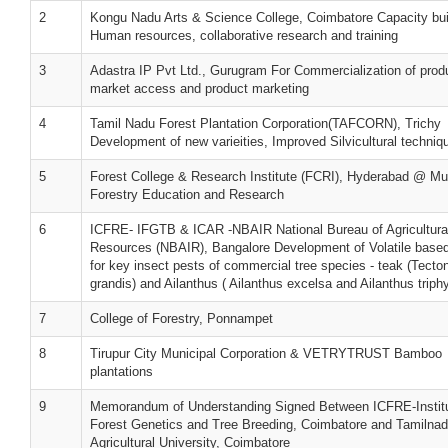
2
Kongu Nadu Arts & Science College, Coimbatore Capacity bui
Human resources, collaborative research and training
3
Adastra IP Pvt Ltd., Gurugram For Commercialization of prod
market access and product marketing
4
Tamil Nadu Forest Plantation Corporation(TAFCORN), Trichy
Development of new varieities, Improved Silvicultural techniq
5
Forest College & Research Institute (FCRI), Hyderabad @ Mu
Forestry Education and Research
6
ICFRE- IFGTB & ICAR -NBAIR National Bureau of Agricultural
Resources (NBAIR), Bangalore Development of Volatile based
for key insect pests of commercial tree species - teak (Tecto
grandis) and Ailanthus ( Ailanthus excelsa and Ailanthus triph
7
College of Forestry, Ponnampet
8
Tirupur City Municipal Corporation & VETRYTRUST Bamboo
plantations
9
Memorandum of Understanding Signed Between ICFRE-Institu
Forest Genetics and Tree Breeding, Coimbatore and Tamilna
Agricultural University, Coimbatore