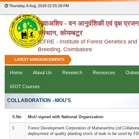
Thursday, 6 Aug, 2026
02:55:29 PM
भावाअशिप - वन आनुवंशिकी एवं वृक्ष प्रज
संस्थान, कोयम्बटूर
ICFRE - Institute of Forest Genetics and
Breeding, Coimbatore
LATEST ANNOUNCEMENTS
Home
About Us
Research
Resources
Outre
iGOT Courses
COLLABORATION –MOU'S
S.No
MoU signed with National Organization
1
Forest Development Corporation of Maharashtra Ltd.Collaborat
deployment of quality planting stock of teak to be used by 