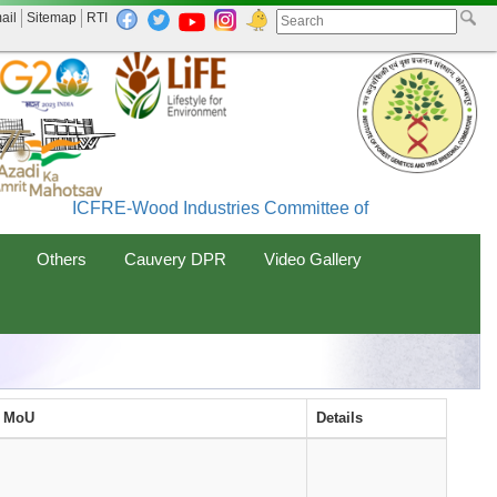
ail
Sitemap
RTI
ICFRE-Wood Industries Committee of India (WINCO
Others
Cauvery DPR
Video Gallery
f MoU
Details