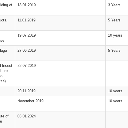
lding of
18.01.2019
3 Years
ucts,
11.01.2019
5 Years
19.07.2019
10 years
ues
lugu
27.06.2019
5 Years
 Insect
23.07.2019
 lure
na
ysa)
20.11.2019
10 years
November 2019
10 years
te of
03.01.2024
du